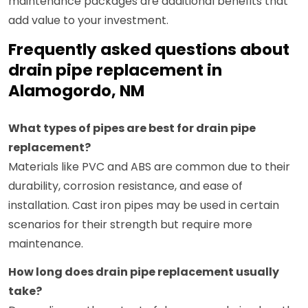
maintenance packages are additional benefits that
add value to your investment.
Frequently asked questions about
drain pipe replacement in
Alamogordo, NM
What types of pipes are best for drain pipe
replacement?
Materials like PVC and ABS are common due to their
durability, corrosion resistance, and ease of
installation. Cast iron pipes may be used in certain
scenarios for their strength but require more
maintenance.
How long does drain pipe replacement usually
take?