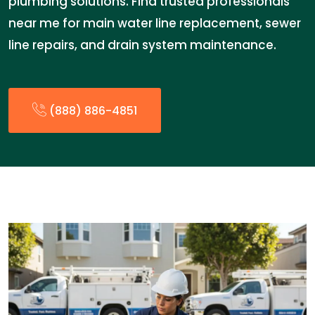
plumbing solutions. Find trusted professionals
near me for main water line replacement, sewer
line repairs, and drain system maintenance.
(888) 886-4851