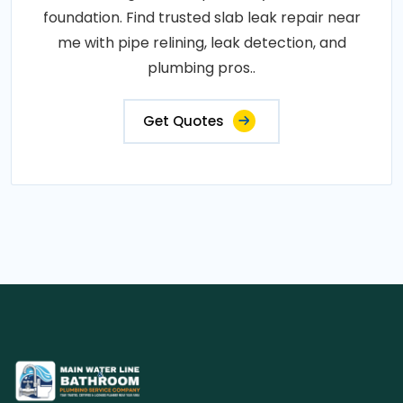
foundation. Find trusted slab leak repair near
me with pipe relining, leak detection, and
plumbing pros..
Get Quotes