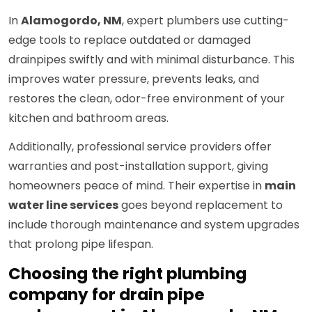
In
Alamogordo, NM
, expert plumbers use cutting-
edge tools to replace outdated or damaged
drainpipes swiftly and with minimal disturbance. This
improves water pressure, prevents leaks, and
restores the clean, odor-free environment of your
kitchen and bathroom areas.
Additionally, professional service providers offer
warranties and post-installation support, giving
homeowners peace of mind. Their expertise in
main
water line services
goes beyond replacement to
include thorough maintenance and system upgrades
that prolong pipe lifespan.
Choosing the right plumbing
company for drain pipe