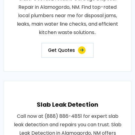
Repair in Alamogordo, NM. Find top-rated
local plumbers near me for disposal jams,
leaks, main water line checks, and efficient
kitchen waste solutions..
Get Quotes
Slab Leak Detection
Call now at (888) 886-4851 for expert slab
leak detection and repairs you can trust. Slab
Leak Detection in Alamogordo, NM offers