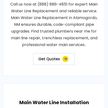
Call us now at (888) 886-4851 for expert Main
Water Line Replacement and reliable service.
Main Water Line Replacement in Alamogordo,
NM ensures durable, code-compliant pipe
upgrades. Find trusted plumbers near me for
main line repair, trenchless replacement, and
professional water main services..
Get Quotes
Main Water Line Installation