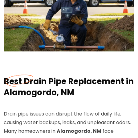
Best Drain Pipe Replacement in
Alamogordo, NM
Drain pipe issues can disrupt the flow of daily life,
causing water backups, leaks, and unpleasant odors.
Many homeowners in
Alamogordo, NM
face