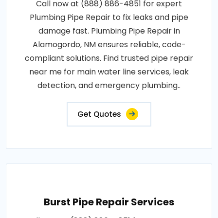
Call now at (888) 886-4851 for expert
Plumbing Pipe Repair to fix leaks and pipe
damage fast. Plumbing Pipe Repair in
Alamogordo, NM ensures reliable, code-
compliant solutions. Find trusted pipe repair
near me for main water line services, leak
detection, and emergency plumbing..
Get Quotes
Burst Pipe Repair Services