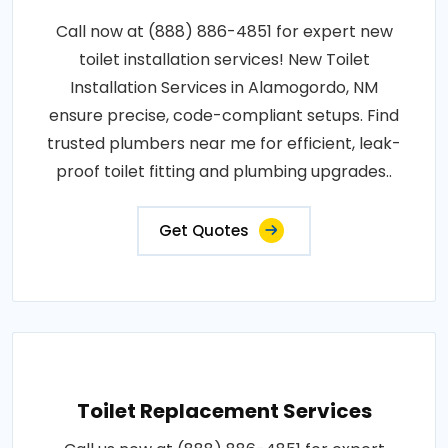
Call now at (888) 886-4851 for expert new
toilet installation services! New Toilet
Installation Services in Alamogordo, NM
ensure precise, code-compliant setups. Find
trusted plumbers near me for efficient, leak-
proof toilet fitting and plumbing upgrades..
Get Quotes
Toilet Replacement Services