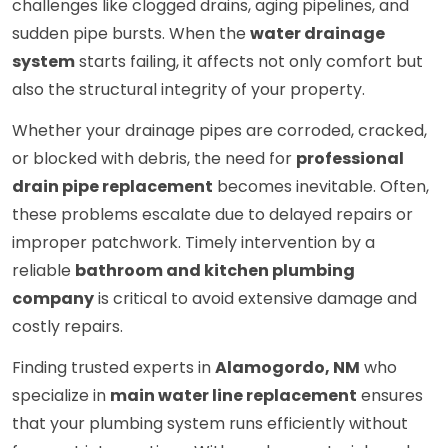
challenges like clogged drains, aging pipelines, and
sudden pipe bursts. When the
water drainage
system
starts failing, it affects not only comfort but
also the structural integrity of your property.
Whether your drainage pipes are corroded, cracked,
or blocked with debris, the need for
professional
drain pipe replacement
becomes inevitable. Often,
these problems escalate due to delayed repairs or
improper patchwork. Timely intervention by a
reliable
bathroom and kitchen plumbing
company
is critical to avoid extensive damage and
costly repairs.
Finding trusted experts in
Alamogordo, NM
who
specialize in
main water line replacement
ensures
that your plumbing system runs efficiently without