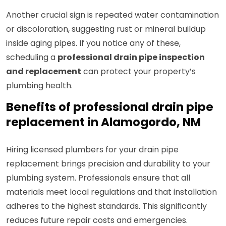
Another crucial sign is repeated water contamination
or discoloration, suggesting rust or mineral buildup
inside aging pipes. If you notice any of these,
scheduling a
professional drain pipe inspection
and replacement
can protect your property’s
plumbing health.
Benefits of professional drain pipe
replacement in Alamogordo, NM
Hiring licensed plumbers for your drain pipe
replacement brings precision and durability to your
plumbing system. Professionals ensure that all
materials meet local regulations and that installation
adheres to the highest standards. This significantly
reduces future repair costs and emergencies.