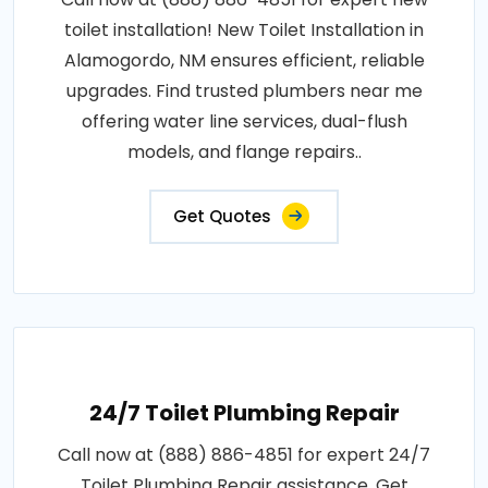
toilet installation! New Toilet Installation in
Alamogordo, NM ensures efficient, reliable
upgrades. Find trusted plumbers near me
offering water line services, dual-flush
models, and flange repairs..
Get Quotes
24/7 Toilet Plumbing Repair
Call now at (888) 886-4851 for expert 24/7
Toilet Plumbing Repair assistance. Get