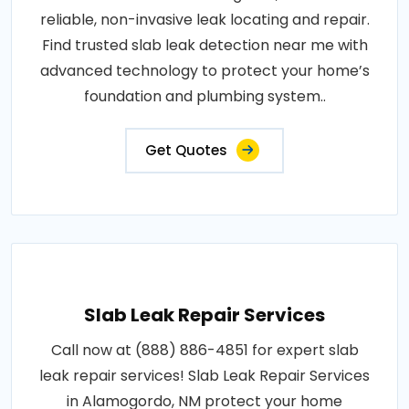
reliable, non-invasive leak locating and repair.
Find trusted slab leak detection near me with
advanced technology to protect your home’s
foundation and plumbing system..
Get Quotes
Slab Leak Repair Services
Call now at (888) 886-4851 for expert slab
leak repair services! Slab Leak Repair Services
in Alamogordo, NM protect your home