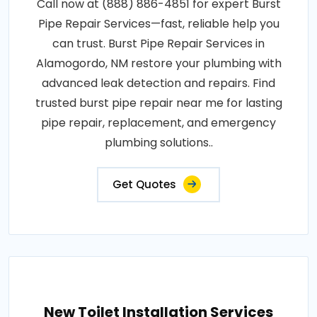
Call now at (888) 886-4851 for expert Burst
Pipe Repair Services—fast, reliable help you
can trust. Burst Pipe Repair Services in
Alamogordo, NM restore your plumbing with
advanced leak detection and repairs. Find
trusted burst pipe repair near me for lasting
pipe repair, replacement, and emergency
plumbing solutions..
Get Quotes
New Toilet Installation Services