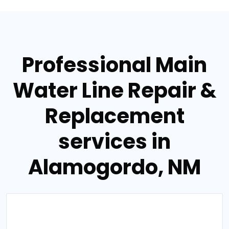
Professional Main
Water Line Repair &
Replacement
services in
Alamogordo, NM