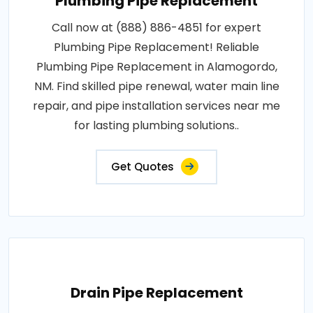
Plumbing Pipe Replacement
Call now at (888) 886-4851 for expert
Plumbing Pipe Replacement! Reliable
Plumbing Pipe Replacement in Alamogordo,
NM. Find skilled pipe renewal, water main line
repair, and pipe installation services near me
for lasting plumbing solutions..
Get Quotes
Drain Pipe Replacement