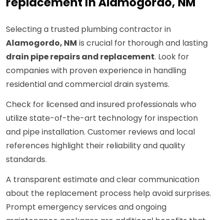
replacement in Alamogordo, NM
Selecting a trusted plumbing contractor in
Alamogordo, NM
is crucial for thorough and lasting
drain pipe repairs and replacement
. Look for
companies with proven experience in handling
residential and commercial drain systems.
Check for licensed and insured professionals who
utilize state-of-the-art technology for inspection
and pipe installation. Customer reviews and local
references highlight their reliability and quality
standards.
A transparent estimate and clear communication
about the replacement process help avoid surprises.
Prompt emergency services and ongoing