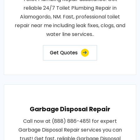
reliable 24/7 Toilet Plumbing Repair in
Alamogordo, NM. Fast, professional toilet
repair near me including leak fixes, clogs, and
water line services..
Get Quotes
Garbage Disposal Repair
Call now at (888) 886-4851 for expert
Garbage Disposal Repair services you can
trust! Get fast, reliable Garbage Disposal