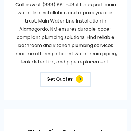
Call now at (888) 886-4851 for expert main
water line installation and repairs you can
trust. Main Water Line Installation in
Alamogordo, NM ensures durable, code-
compliant plumbing solutions. Find reliable
bathroom and kitchen plumbing services
near me offering efficient water main piping,
leak detection, and pipe replacement..
Get Quotes