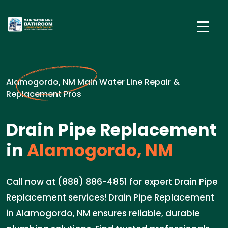
Alamogordo, NM Main Water Line Repair &
Replacement Pros
Drain Pipe Replacement
in
Alamogordo, NM
Call now at (888) 886-4851 for expert Drain Pipe
Replacement services! Drain Pipe Replacement
in Alamogordo, NM ensures reliable, durable