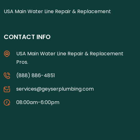
USA Main Water Line Repair & Replacement
CONTACT INFO
USA Main Water Line Repair & Replacement
Pros.
(888) 886-4851
services@geyserplumbing.com
08:00am-6:00pm