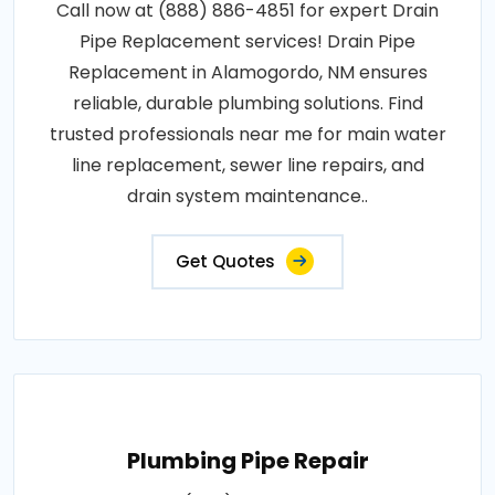
Call now at (888) 886-4851 for expert Drain
Pipe Replacement services! Drain Pipe
Replacement in Alamogordo, NM ensures
reliable, durable plumbing solutions. Find
trusted professionals near me for main water
line replacement, sewer line repairs, and
drain system maintenance..
Get Quotes
Plumbing Pipe Repair