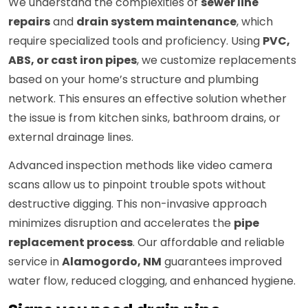
We understand the complexities of
sewer line
repairs
and
drain system maintenance
, which
require specialized tools and proficiency. Using
PVC,
ABS, or cast iron pipes
, we customize replacements
based on your home’s structure and plumbing
network. This ensures an effective solution whether
the issue is from kitchen sinks, bathroom drains, or
external drainage lines.
Advanced inspection methods like video camera
scans allow us to pinpoint trouble spots without
destructive digging. This non-invasive approach
minimizes disruption and accelerates the
pipe
replacement process
. Our affordable and reliable
service in
Alamogordo, NM
guarantees improved
water flow, reduced clogging, and enhanced hygiene.