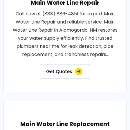
Main Water Line Repair
Call now at (888) 886-4851 for expert Main
Water Line Repair and reliable service. Main
Water Line Repair in Alamogordo, NM restores
your water supply efficiently. Find trusted
plumbers near me for leak detection, pipe
replacement, and trenchless repairs..
Get Quotes
Main Water Line Replacement