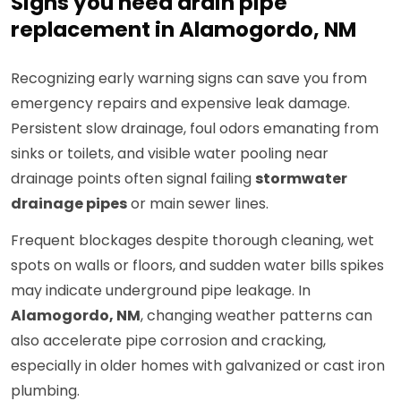
Signs you need drain pipe
replacement in Alamogordo, NM
Recognizing early warning signs can save you from
emergency repairs and expensive leak damage.
Persistent slow drainage, foul odors emanating from
sinks or toilets, and visible water pooling near
drainage points often signal failing
stormwater
drainage pipes
or main sewer lines.
Frequent blockages despite thorough cleaning, wet
spots on walls or floors, and sudden water bills spikes
may indicate underground pipe leakage. In
Alamogordo, NM
, changing weather patterns can
also accelerate pipe corrosion and cracking,
especially in older homes with galvanized or cast iron
plumbing.