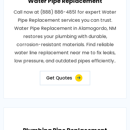
Water Pipe Replacement
Call now at (888) 886-4851 for expert Water
Pipe Replacement services you can trust.
Water Pipe Replacement in Alamogordo, NM
restores your plumbing with durable,
corrosion-resistant materials. Find reliable
water line replacement near me to fix leaks,
low pressure, and outdated pipes efficiently..
Get Quotes