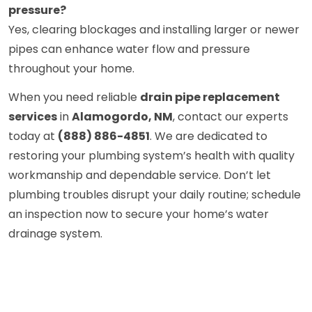
pressure?
Yes, clearing blockages and installing larger or newer
pipes can enhance water flow and pressure
throughout your home.
When you need reliable
drain pipe replacement
services
in
Alamogordo, NM
, contact our experts
today at
(888) 886-4851
. We are dedicated to
restoring your plumbing system’s health with quality
workmanship and dependable service. Don’t let
plumbing troubles disrupt your daily routine; schedule
an inspection now to secure your home’s water
drainage system.