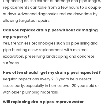
Depending on the extent of damage and pipe length,
replacements can take from a few hours to a couple
of days. Advanced diagnostics reduce downtime by
allowing targeted repairs.
Can you replace drain pipes without damaging
my property?
Yes, trenchless technologies such as pipe lining and
pipe bursting allow replacement with minimal
excavation, preserving landscaping and concrete
surfaces.
How often should I get my drain pipes inspected?
Regular inspections every 2-3 years help detect
issues early, especially in homes over 20 years old or
with older plumbing materials.
Will replacing drain pipes improve water