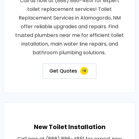
Call us now at (888) 886-4851 for expert
toilet replacement services! Toilet
Replacement Services in Alamogordo, NM
offer reliable upgrades and repairs. Find
trusted plumbers near me for efficient toilet
installation, main water line repairs, and
bathroom plumbing solutions..
Get Quotes
New Toilet Installation
Call now at (888) 886-4851 for expert new