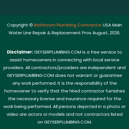
Copyright ©
Bathroom Plumbing Contractor
USA Main
Water Line Repair & Replacement Pros August, 2026.
Disclaimer:
GEYSERPLUMBING.COM is a free service to
assist homeowners in connecting with local service
providers. All contractors/providers are independent and
GEYSERPLUMBING.COM does not warrant or guarantee
any work performed. It is the responsibility of the
homeowner to verify that the hired contractor furnishes
the necessary license and insurance required for the
work being performed. All persons depicted in a photo or
video are actors or models and not contractors listed
on GEYSERPLUMBING.COM.