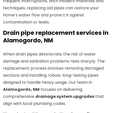
frequent interruptions. With modern materials and
techniques, replacing old pipes can restore your
home’s water flow and protect it against
contamination or leaks.
Drain pipe replacement services in
Alamogordo, NM
When drain pipes deteriorate, the risk of water
damage and sanitation problems rises sharply. The
replacement process involves removing damaged
sections and installing robust, long-lasting pipes
designed to handle heavy usage. Our team in
Alamogordo, NM
focuses on delivering
comprehensive
drainage system upgrades
that
align with local plumbing codes.