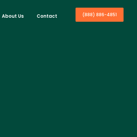
(888) 886-4851
About Us
Contact