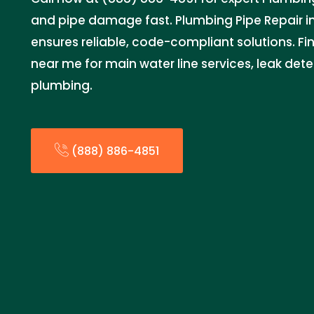
and pipe damage fast. Plumbing Pipe Repair 
ensures reliable, code-compliant solutions. Fin
near me for main water line services, leak de
plumbing.
(888) 886-4851