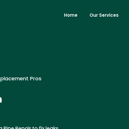
Home
Our Services
eplacement Pros
n
Pipe Repair to fix leaks