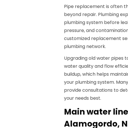
Pipe replacement is often t
beyond repair. Plumbing expe
plumbing system before lea
pressure, and contamination
customized replacement servi
plumbing network.
Upgrading old water pipes t
water quality and flow effic
buildup, which helps maintai
your plumbing system. Many 
provide consultations to det
your needs best.
Main water lin
Alamogordo, 