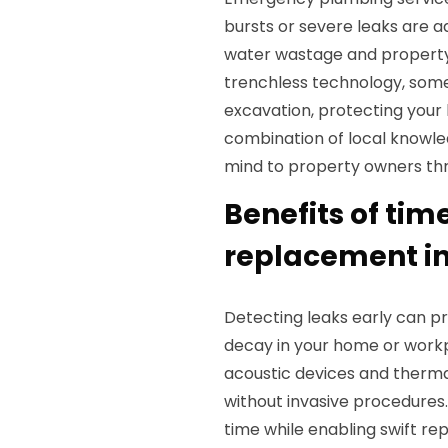
bursts or severe leaks are 
water wastage and property 
trenchless technology, some
excavation, protecting your
combination of local knowle
mind to property owners t
Benefits of tim
replacement i
Detecting leaks early can p
decay in your home or workp
acoustic devices and thermal
without invasive procedures
time while enabling swift re