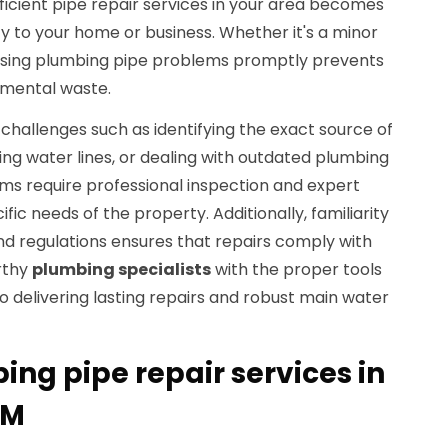
efficient pipe repair services in your area becomes
y to your home or business. Whether it's a minor
essing plumbing pipe problems promptly prevents
mental waste.
hallenges such as identifying the exact source of
ting water lines, or dealing with outdated plumbing
ms require professional inspection and expert
ific needs of the property. Additionally, familiarity
nd regulations ensures that repairs comply with
rthy
plumbing specialists
with the proper tools
to delivering lasting repairs and robust main water
ing pipe repair services in
NM