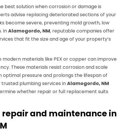
he best solution when corrosion or damage is
rts advise replacing deteriorated sections of your
ks become severe, preventing mold growth, low
. In
Alamogordo, NM
, reputable companies offer
ces that fit the size and age of your property’s
o modern materials like PEX or copper can improve
iency. These materials resist corrosion and scale
n optimal pressure and prolongs the lifespan of
trusted plumbing services in
Alamogordo, NM
ermine whether repair or full replacement suits
e repair and maintenance in
NM