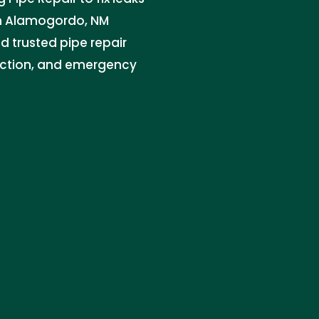
in Alamogordo, NM
d trusted pipe repair
tection, and emergency