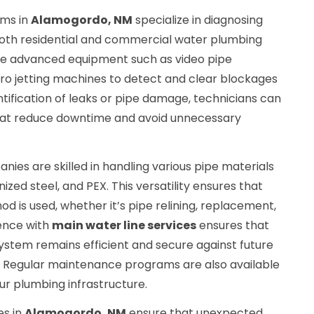
ms in
Alamogordo, NM
specialize in diagnosing
 both residential and commercial water plumbing
ize advanced equipment such as video pipe
o jetting machines to detect and clear blockages
ntification of leaks or pipe damage, technicians can
hat reduce downtime and avoid unnecessary
nies are skilled in handling various pipe materials
ized steel, and PEX. This versatility ensures that
d is used, whether it’s pipe relining, replacement,
ience with
main water line services
ensures that
ystem remains efficient and secure against future
s. Regular maintenance programs are also available
our plumbing infrastructure.
es in
Alamogordo, NM
ensure that unexpected