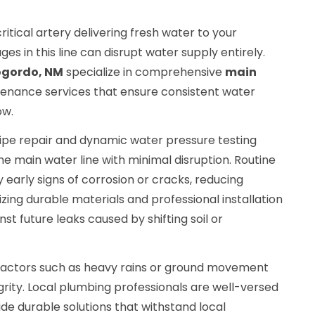
critical artery delivering fresh water to your
s in this line can disrupt water supply entirely.
gordo, NM
specialize in comprehensive
main
enance services that ensure consistent water
ow.
pipe repair and dynamic water pressure testing
he main water line with minimal disruption. Routine
early signs of corrosion or cracks, reducing
izing durable materials and professional installation
st future leaks caused by shifting soil or
 factors such as heavy rains or ground movement
grity. Local plumbing professionals are well-versed
ide durable solutions that withstand local