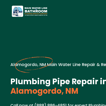
Alamogordo, NM Main Water Line Repair & R
Plumbing Pipe Repair i
Alamogordo, NM
Call now at (888) 886-4851 for expert Plumbing 