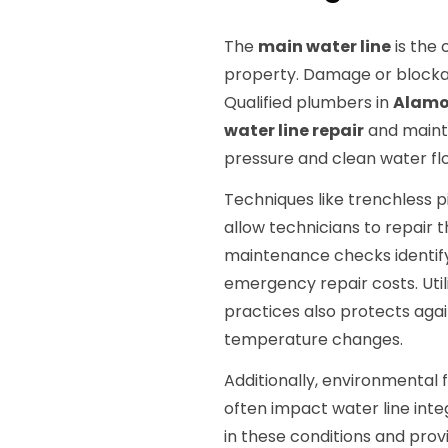
The
main water line
is the 
property. Damage or blockage
Qualified plumbers in
Alamo
water line repair
and maint
pressure and clean water fl
Techniques like trenchless 
allow technicians to repair t
maintenance checks identify 
emergency repair costs. Util
practices also protects again
temperature changes.
Additionally, environmental
often impact water line inte
in these conditions and prov