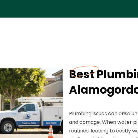
Best Plumbi
Alamogordo
Plumbing issues can arise un
and damage. When water pipes
routines, leading to costly