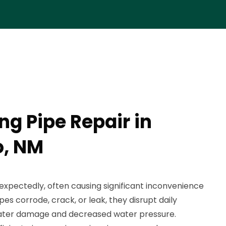
ng Pipe Repair in
, NM
expectedly, often causing significant inconvenience
 corrode, crack, or leak, they disrupt daily
 water damage and decreased water pressure.