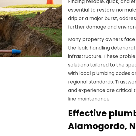
Finding reliable, quick, and 
essential to restore normalc
drip or a major burst, addr
further damage and environ
Many property owners face c
the leak, handling deteriora
infrastructure. These proble
solutions tailored to the spec
with local plumbing codes a
regional standards. Trustwo
and experience are critical 
line maintenance.
Effective plumb
Alamogordo, 