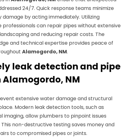
addressed 24/7. Quick response teams minimize
damage by acting immediately. Utilizing
 professionals can repair pipes without extensive
 landscaping and reducing repair costs. The
dge and technical expertise provides peace of
hroughout
Alamogordo, NM
.
ely leak detection and pipe
n Alamogordo, NM
revent extensive water damage and structural
lace. Modern leak detection tools, such as
 imaging, allow plumbers to pinpoint issues
. This non-destructive testing saves money and
pairs to compromised pipes or joints.