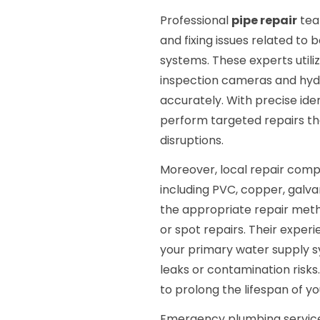
Professional
pipe repair
tea
and fixing issues related to
systems. These experts util
inspection cameras and hydr
accurately. With precise ide
perform targeted repairs t
disruptions.
Moreover, local repair compa
including PVC, copper, galvan
the appropriate repair metho
or spot repairs. Their exper
your primary water supply s
leaks or contamination risk
to prolong the lifespan of y
Emergency plumbing servic