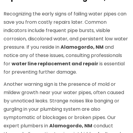
Recognizing the early signs of failing water pipes can
save you from costly repairs later. Common
indicators include frequent pipe bursts, visible
corrosion, discolored water, and persistent low water
pressure. If you reside in
Alamogordo, NM
and
notice any of these issues, consulting professionals
for
water line replacement and repair
is essential
for preventing further damage.
Another warning sign is the presence of mold or
mildew growth near your water pipes, often caused
by unnoticed leaks. Strange noises like banging or
gurgling in your plumbing system are also
symptomatic of blockages or broken pipes. Our
expert plumbers in
Alamogordo, NM
conduct