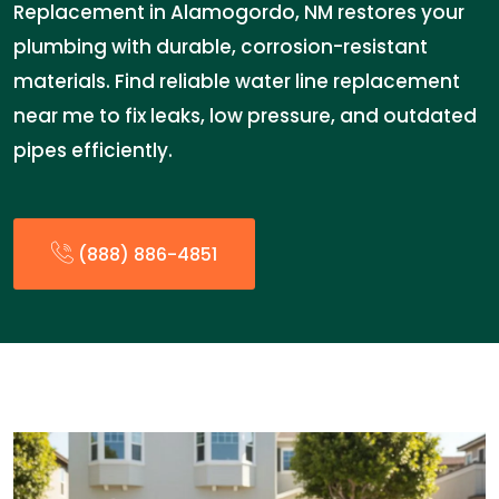
Replacement in Alamogordo, NM restores your
plumbing with durable, corrosion-resistant
materials. Find reliable water line replacement
near me to fix leaks, low pressure, and outdated
pipes efficiently.
(888) 886-4851