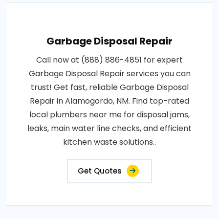
Garbage Disposal Repair
Call now at (888) 886-4851 for expert
Garbage Disposal Repair services you can
trust! Get fast, reliable Garbage Disposal
Repair in Alamogordo, NM. Find top-rated
local plumbers near me for disposal jams,
leaks, main water line checks, and efficient
kitchen waste solutions..
Get Quotes