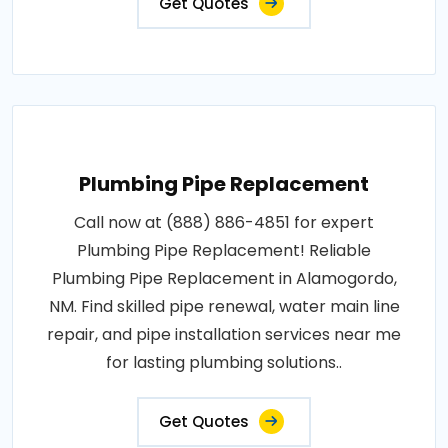
Get Quotes
Plumbing Pipe Replacement
Call now at (888) 886-4851 for expert
Plumbing Pipe Replacement! Reliable
Plumbing Pipe Replacement in Alamogordo,
NM. Find skilled pipe renewal, water main line
repair, and pipe installation services near me
for lasting plumbing solutions..
Get Quotes