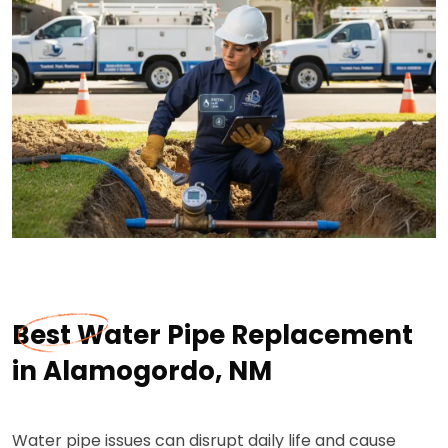
Best Water Pipe Replacement
in Alamogordo, NM
Water pipe issues can disrupt daily life and cause