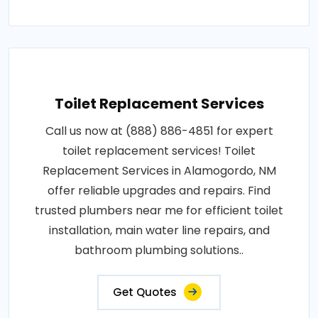
Toilet Replacement Services
Call us now at (888) 886-4851 for expert
toilet replacement services! Toilet
Replacement Services in Alamogordo, NM
offer reliable upgrades and repairs. Find
trusted plumbers near me for efficient toilet
installation, main water line repairs, and
bathroom plumbing solutions..
Get Quotes