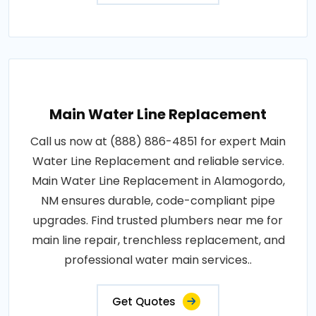
Main Water Line Replacement
Call us now at (888) 886-4851 for expert Main
Water Line Replacement and reliable service.
Main Water Line Replacement in Alamogordo,
NM ensures durable, code-compliant pipe
upgrades. Find trusted plumbers near me for
main line repair, trenchless replacement, and
professional water main services..
Get Quotes