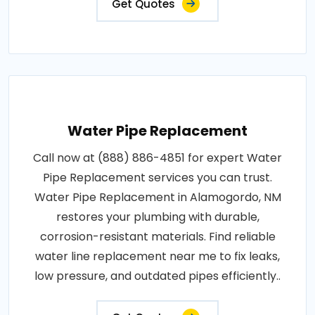
Get Quotes
Water Pipe Replacement
Call now at (888) 886-4851 for expert Water
Pipe Replacement services you can trust.
Water Pipe Replacement in Alamogordo, NM
restores your plumbing with durable,
corrosion-resistant materials. Find reliable
water line replacement near me to fix leaks,
low pressure, and outdated pipes efficiently..