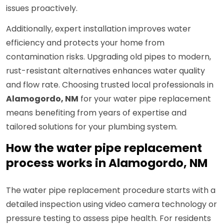
issues proactively.
Additionally, expert installation improves water
efficiency and protects your home from
contamination risks. Upgrading old pipes to modern,
rust-resistant alternatives enhances water quality
and flow rate. Choosing trusted local professionals in
Alamogordo, NM
for your water pipe replacement
means benefiting from years of expertise and
tailored solutions for your plumbing system.
How the water pipe replacement
process works in Alamogordo, NM
The water pipe replacement procedure starts with a
detailed inspection using video camera technology or
pressure testing to assess pipe health. For residents