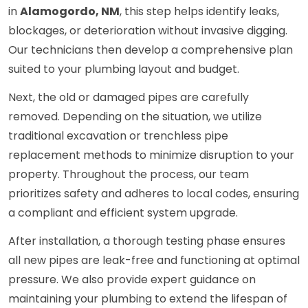
in
Alamogordo, NM
, this step helps identify leaks,
blockages, or deterioration without invasive digging.
Our technicians then develop a comprehensive plan
suited to your plumbing layout and budget.
Next, the old or damaged pipes are carefully
removed. Depending on the situation, we utilize
traditional excavation or trenchless pipe
replacement methods to minimize disruption to your
property. Throughout the process, our team
prioritizes safety and adheres to local codes, ensuring
a compliant and efficient system upgrade.
After installation, a thorough testing phase ensures
all new pipes are leak-free and functioning at optimal
pressure. We also provide expert guidance on
maintaining your plumbing to extend the lifespan of