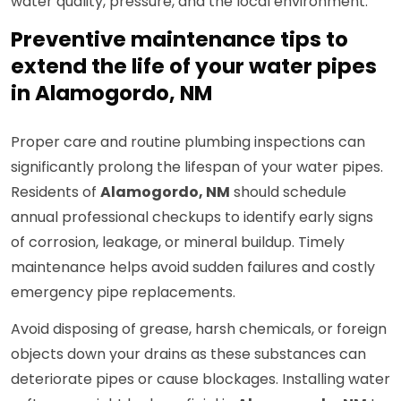
water quality, pressure, and the local environment.
Preventive maintenance tips to
extend the life of your water pipes
in Alamogordo, NM
Proper care and routine plumbing inspections can
significantly prolong the lifespan of your water pipes.
Residents of
Alamogordo, NM
should schedule
annual professional checkups to identify early signs
of corrosion, leakage, or mineral buildup. Timely
maintenance helps avoid sudden failures and costly
emergency pipe replacements.
Avoid disposing of grease, harsh chemicals, or foreign
objects down your drains as these substances can
deteriorate pipes or cause blockages. Installing water