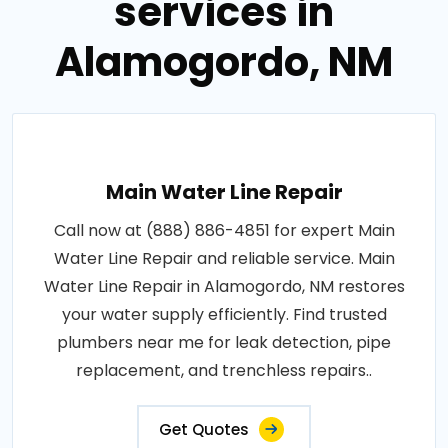
services in
Alamogordo, NM
Main Water Line Repair
Call now at (888) 886-4851 for expert Main
Water Line Repair and reliable service. Main
Water Line Repair in Alamogordo, NM restores
your water supply efficiently. Find trusted
plumbers near me for leak detection, pipe
replacement, and trenchless repairs..
Get Quotes