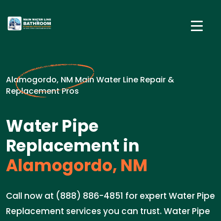
Alamogordo, NM Main Water Line Repair &
Replacement Pros
Water Pipe
Replacement in
Alamogordo, NM
Call now at (888) 886-4851 for expert Water Pipe
Replacement services you can trust. Water Pipe