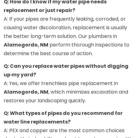
Q: How do I know if my water pipe needs
replacement or just repair?
A: If your pipes are frequently leaking, corroded, or
causing water discoloration, replacement is usually
the better long-term solution. Our plumbers in
Alamogordo, NM
perform thorough inspections to
determine the best course of action.
Q: Can you replace water pipes without digging
up my yard?
A: Yes, we offer trenchless pipe replacement in
Alamogordo, NM
, which minimizes excavation and
restores your landscaping quickly.
Q: What types of pipes do you recommend for
water line replacements?
A: PEX and copper are the most common choices