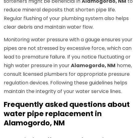
softeners might be beneficial in
Alamogordo, NM
to
reduce mineral deposits that shorten pipe life.
Regular flushing of your plumbing system also helps
clear debris and maintain water flow.
Monitoring water pressure with a gauge ensures your
pipes are not stressed by excessive force, which can
lead to premature failure. If you notice fluctuating or
high water pressure in your
Alamogordo, NM
home,
consult licensed plumbers for appropriate pressure
regulation devices. Following these guidelines helps
maintain the integrity of your water service lines.
Frequently asked questions about
water pipe replacement in
Alamogordo, NM