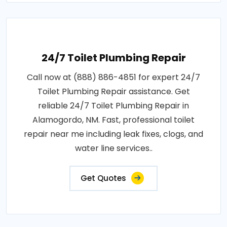
24/7 Toilet Plumbing Repair
Call now at (888) 886-4851 for expert 24/7
Toilet Plumbing Repair assistance. Get
reliable 24/7 Toilet Plumbing Repair in
Alamogordo, NM. Fast, professional toilet
repair near me including leak fixes, clogs, and
water line services..
Get Quotes