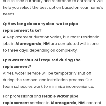
due to their durability and resistance to corrosion. We
help you select the best option based on your home’s
needs.
Q: How long does a typical water pipe
replacement take?
A: Replacement duration varies, but most residential
jobs in
Alamogordo, NM
are completed within one
to three days, depending on complexity.
Q: Is water shut off required during the
replacement?
A: Yes, water service will be temporarily shut off
during the removal and installation process. Our
team schedules work to minimize inconvenience.
For professional and reliable
water pipe
replacement
services in
Alamogordo, NM
, contact