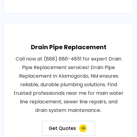
Drain Pipe Replacement
Call now at (888) 886-4851 for expert Drain
Pipe Replacement services! Drain Pipe
Replacement in Alamogordo, NM ensures
reliable, durable plumbing solutions. Find
trusted professionals near me for main water
line replacement, sewer line repairs, and
drain system maintenance..
Get Quotes