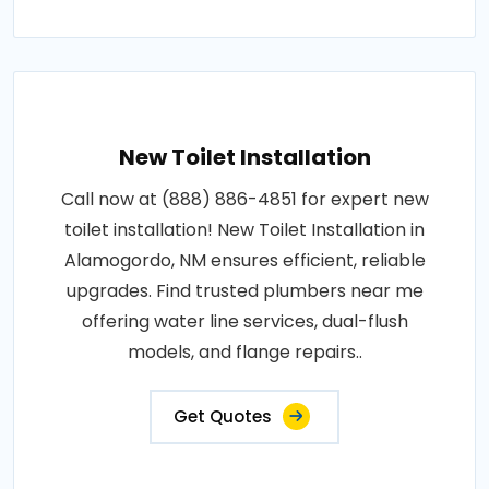
New Toilet Installation
Call now at (888) 886-4851 for expert new
toilet installation! New Toilet Installation in
Alamogordo, NM ensures efficient, reliable
upgrades. Find trusted plumbers near me
offering water line services, dual-flush
models, and flange repairs..
Get Quotes