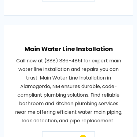
Main Water Line Installation
Call now at (888) 886-4851 for expert main
water line installation and repairs you can
trust. Main Water Line Installation in
Alamogordo, NM ensures durable, code-
compliant plumbing solutions. Find reliable
bathroom and kitchen plumbing services
near me offering efficient water main piping,
leak detection, and pipe replacement..