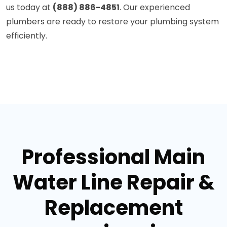
us today at
(888) 886-4851
. Our experienced
plumbers are ready to restore your plumbing system
efficiently.
Professional Main
Water Line Repair &
Replacement