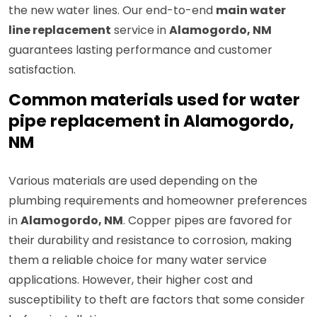
the new water lines. Our end-to-end
main water
line replacement
service in
Alamogordo, NM
guarantees lasting performance and customer
satisfaction.
Common materials used for water
pipe replacement in Alamogordo,
NM
Various materials are used depending on the
plumbing requirements and homeowner preferences
in
Alamogordo, NM
. Copper pipes are favored for
their durability and resistance to corrosion, making
them a reliable choice for many water service
applications. However, their higher cost and
susceptibility to theft are factors that some consider