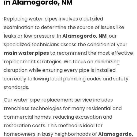
in Alamogordo, NM
Replacing water pipes involves a detailed
examination to determine the source of issues like
leaks or low pressure. In
Alamogordo, NM
, our
specialized technicians assess the condition of your
main water pipes
to recommend the most effective
replacement strategies. We focus on minimizing
disruption while ensuring every pipe is installed
correctly following local plumbing codes and safety
standards.
Our water pipe replacement service includes
trenchless technologies for many residential and
commercial homes, reducing excavation and
restoration costs. This method is ideal for
homeowners in busy neighborhoods of
Alamogordo,