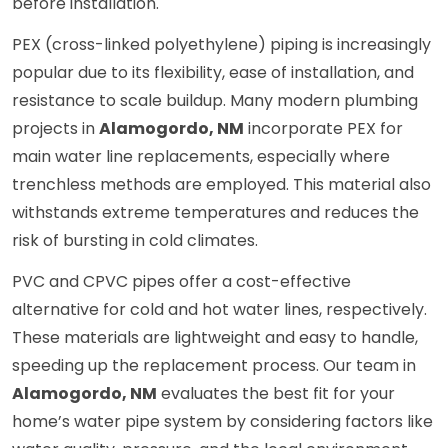
before installation.
PEX (cross-linked polyethylene) piping is increasingly
popular due to its flexibility, ease of installation, and
resistance to scale buildup. Many modern plumbing
projects in
Alamogordo, NM
incorporate PEX for
main water line replacements, especially where
trenchless methods are employed. This material also
withstands extreme temperatures and reduces the
risk of bursting in cold climates.
PVC and CPVC pipes offer a cost-effective
alternative for cold and hot water lines, respectively.
These materials are lightweight and easy to handle,
speeding up the replacement process. Our team in
Alamogordo, NM
evaluates the best fit for your
home’s water pipe system by considering factors like