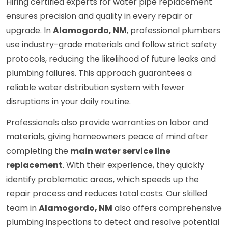
Hiring certified experts for water pipe replacement
ensures precision and quality in every repair or
upgrade. In
Alamogordo, NM
, professional plumbers
use industry-grade materials and follow strict safety
protocols, reducing the likelihood of future leaks and
plumbing failures. This approach guarantees a
reliable water distribution system with fewer
disruptions in your daily routine.
Professionals also provide warranties on labor and
materials, giving homeowners peace of mind after
completing the
main water service line
replacement
. With their experience, they quickly
identify problematic areas, which speeds up the
repair process and reduces total costs. Our skilled
team in
Alamogordo, NM
also offers comprehensive
plumbing inspections to detect and resolve potential