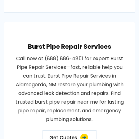
Burst Pipe Repair Services
Call now at (888) 886-4851 for expert Burst
Pipe Repair Services—fast, reliable help you
can trust. Burst Pipe Repair Services in
Alamogordo, NM restore your plumbing with
advanced leak detection and repairs. Find
trusted burst pipe repair near me for lasting
pipe repair, replacement, and emergency
plumbing solutions..
Get Quotes