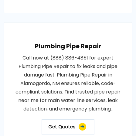
Plumbing Pipe Repair
Call now at (888) 886-4851 for expert
Plumbing Pipe Repair to fix leaks and pipe
damage fast. Plumbing Pipe Repair in
Alamogordo, NM ensures reliable, code-
compliant solutions. Find trusted pipe repair
near me for main water line services, leak
detection, and emergency plumbing..
Get Quotes