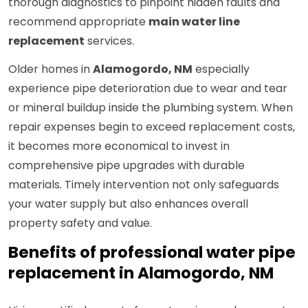
thorough diagnostics to pinpoint hidden faults and
recommend appropriate
main water line
replacement
services.
Older homes in
Alamogordo, NM
especially
experience pipe deterioration due to wear and tear
or mineral buildup inside the plumbing system. When
repair expenses begin to exceed replacement costs,
it becomes more economical to invest in
comprehensive pipe upgrades with durable
materials. Timely intervention not only safeguards
your water supply but also enhances overall
property safety and value.
Benefits of professional water pipe
replacement in Alamogordo, NM