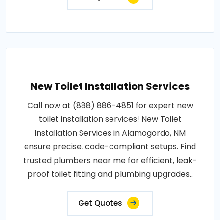
New Toilet Installation Services
Call now at (888) 886-4851 for expert new
toilet installation services! New Toilet
Installation Services in Alamogordo, NM
ensure precise, code-compliant setups. Find
trusted plumbers near me for efficient, leak-
proof toilet fitting and plumbing upgrades..
Get Quotes