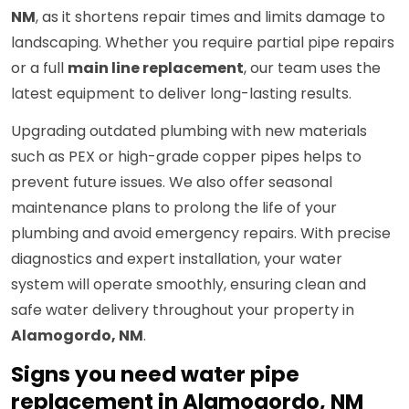
NM
, as it shortens repair times and limits damage to
landscaping. Whether you require partial pipe repairs
or a full
main line replacement
, our team uses the
latest equipment to deliver long-lasting results.
Upgrading outdated plumbing with new materials
such as PEX or high-grade copper pipes helps to
prevent future issues. We also offer seasonal
maintenance plans to prolong the life of your
plumbing and avoid emergency repairs. With precise
diagnostics and expert installation, your water
system will operate smoothly, ensuring clean and
safe water delivery throughout your property in
Alamogordo, NM
.
Signs you need water pipe
replacement in Alamogordo, NM