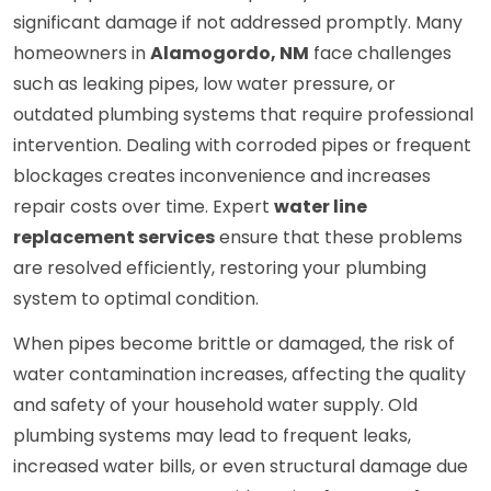
significant damage if not addressed promptly. Many
homeowners in
Alamogordo, NM
face challenges
such as leaking pipes, low water pressure, or
outdated plumbing systems that require professional
intervention. Dealing with corroded pipes or frequent
blockages creates inconvenience and increases
repair costs over time. Expert
water line
replacement services
ensure that these problems
are resolved efficiently, restoring your plumbing
system to optimal condition.
When pipes become brittle or damaged, the risk of
water contamination increases, affecting the quality
and safety of your household water supply. Old
plumbing systems may lead to frequent leaks,
increased water bills, or even structural damage due