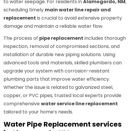
to water seepage. For residents in
Alamogordo, NM
,
scheduling timely
main water line repair and
replacement
is crucial to avoid extensive property
damage and maintain a reliable water flow.
The process of
pipe replacement
includes thorough
inspection, removal of compromised sections, and
installation of durable new piping solutions. Using
advanced tools and materials, skilled plumbers can
upgrade your system with corrosion-resistant
plumbing parts that improve water efficiency.
Whether the issue is related to galvanized steel,
copper, or PVC pipes, trusted local experts provide
comprehensive
water service line replacement
tailored to your home’s needs.
Water Pipe Replacement services